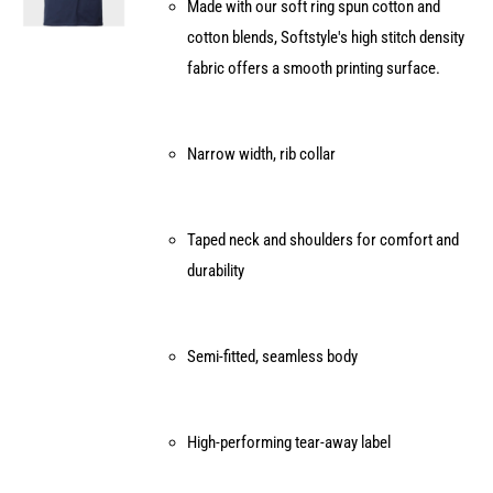
Made with our soft ring spun cotton and
chosen
cotton blends, Softstyle's high stitch density
on
fabric offers a smooth printing surface.
the
product
page
Narrow width, rib collar
Taped neck and shoulders for comfort and
durability
Semi-fitted, seamless body
High-performing tear-away label