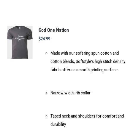
multiple
variants.
The
options
God One Nation
may
$
24.99
be
Made with our soft ring spun cotton and
chosen
cotton blends, Softstyle's high stitch density
on
fabric offers a smooth printing surface.
the
product
page
Narrow width, rib collar
Taped neck and shoulders for comfort and
durability