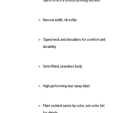
fabric offers a smooth printing surface.
the
product
page
Narrow width, rib collar
Taped neck and shoulders for comfort and
durability
Semi-fitted, seamless body
High-performing tear-away label
Fiber content varies by color, see color list
for details.