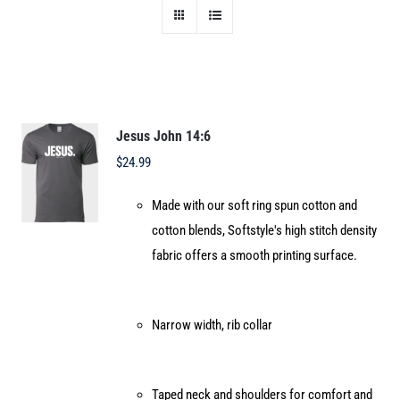
Jesus John 14:6
$
24.99
Made with our soft ring spun cotton and
cotton blends, Softstyle's high stitch density
fabric offers a smooth printing surface.
Narrow width, rib collar
Taped neck and shoulders for comfort and