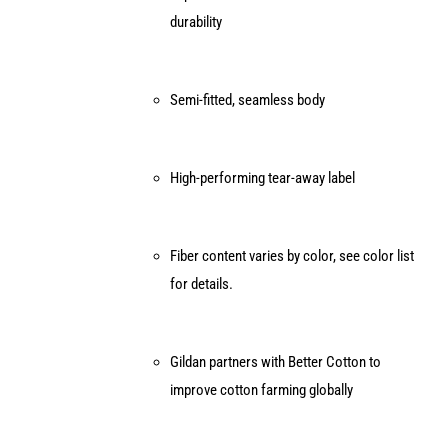
durability
Semi-fitted, seamless body
High-performing tear-away label
Fiber content varies by color, see color list
for details.
Gildan partners with Better Cotton to
improve cotton farming globally