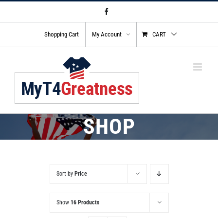
Skip
Facebook
to
content
Shopping Cart
My Account
CART
SHOP
Sort by
Price
Show
16 Products