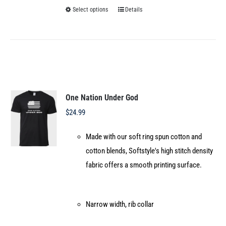
Select options
Details
This
product
has
multiple
variants.
The
options
One Nation Under God
may
$
24.99
be
Made with our soft ring spun cotton and
chosen
cotton blends, Softstyle's high stitch density
on
fabric offers a smooth printing surface.
the
product
page
Narrow width, rib collar