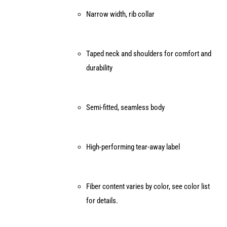
page
Narrow width, rib collar
Taped neck and shoulders for comfort and
durability
Semi-fitted, seamless body
High-performing tear-away label
Fiber content varies by color, see color list
for details.