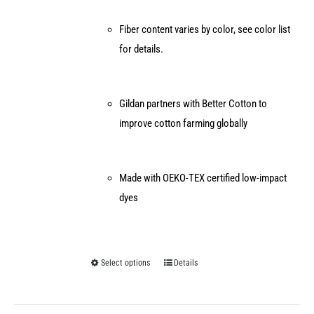
Fiber content varies by color, see color list
for details.
Gildan partners with Better Cotton to
improve cotton farming globally
Made with OEKO-TEX certified low-impact
dyes
Select options
Details
This
product
has