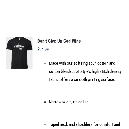
product
has
multiple
variants.
The
options
Don’t Give Up God Wins
may
$
24.99
be
Made with our soft ring spun cotton and
chosen
cotton blends, Softstyle's high stitch density
on
fabric offers a smooth printing surface.
the
product
page
Narrow width, rib collar
Taped neck and shoulders for comfort and