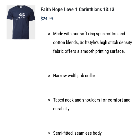
The
options
Faith Hope Love 1 Corinthians 13:13
may
$
24.99
be
Made with our soft ring spun cotton and
chosen
cotton blends, Softstyle's high stitch density
on
fabric offers a smooth printing surface.
the
product
page
Narrow width, rib collar
Taped neck and shoulders for comfort and
durability
Semi-fitted, seamless body