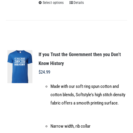
Select options
Details
This
product
has
multiple
variants.
The
options
If you Trust the Government then you Don’t
may
Know History
be
$
24.99
chosen
Made with our soft ring spun cotton and
on
cotton blends, Softstyle's high stitch density
the
fabric offers a smooth printing surface.
product
page
Narrow width, rib collar