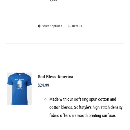
Select options
Details
This
product
has
multiple
variants.
The
options
God Bless America
may
$
24.99
be
Made with our soft ring spun cotton and
chosen
cotton blends, Softstyle's high stitch density
on
fabric offers a smooth printing surface.
the
product