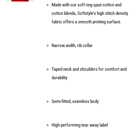
Made with our soft ring spun cotton and
on
cotton blends, Softstyle's high stitch density
the
fabric offers a smooth printing surface.
product
page
Narrow width, rib collar
Taped neck and shoulders for comfort and
durability
Semi-fitted, seamless body
High-performing tear-away label