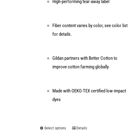
High-performing tear-away label
Fiber content varies by color, see color list
for details.
Gildan partners with Better Cotton to
improve cotton farming globally
Made with OEKO-TEX certified low-impact
dyes
Select options
Details
This