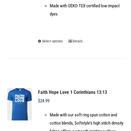
Made with OEKO-TEX certified low-impact
dyes
Select options
Details
This
product
has
multiple
variants.
The
options
Faith Hope Love 1 Corinthians 13:13
may
$
24.99
be
Made with our soft ring spun cotton and
chosen
cotton blends, Softstyle's high stitch density
on