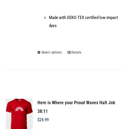
Made with OEKO-TEX certified low-impact
dyes
Select options
Details
This
product
has
multiple
variants.
The
options
Here is Where your Proud Waves Halt Job
may
38:11
be
$
24.99
chosen