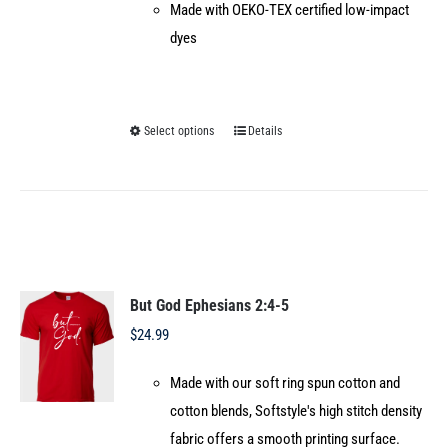
Made with OEKO-TEX certified low-impact
dyes
Select options
Details
This
product
has
multiple
variants.
The
options
But God Ephesians 2:4-5
may
$
24.99
be
Made with our soft ring spun cotton and
chosen
cotton blends, Softstyle's high stitch density
on
fabric offers a smooth printing surface.
the