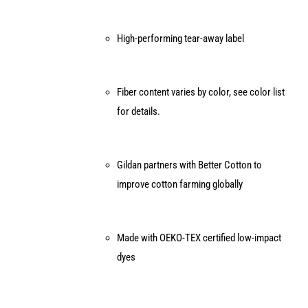
High-performing tear-away label
Fiber content varies by color, see color list
for details.
Gildan partners with Better Cotton to
improve cotton farming globally
Made with OEKO-TEX certified low-impact
dyes