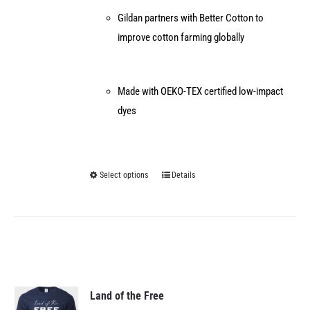
Gildan partners with Better Cotton to
improve cotton farming globally
Made with OEKO-TEX certified low-impact
dyes
Select options
Details
This
product
has
multiple
variants.
The
options
Land of the Free