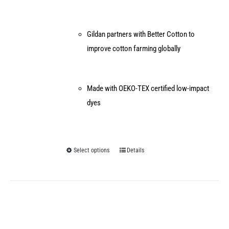
Gildan partners with Better Cotton to
improve cotton farming globally
Made with OEKO-TEX certified low-impact
dyes
Select options
Details
This
product
has
multiple
variants.
The