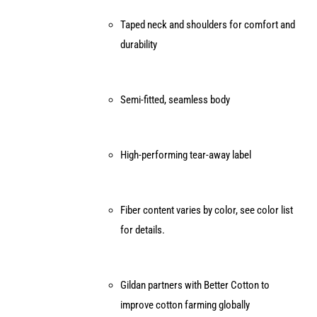
Taped neck and shoulders for comfort and
durability
Semi-fitted, seamless body
High-performing tear-away label
Fiber content varies by color, see color list
for details.
Gildan partners with Better Cotton to
improve cotton farming globally