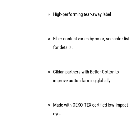
High-performing tear-away label
Fiber content varies by color, see color list
for details.
Gildan partners with Better Cotton to
improve cotton farming globally
Made with OEKO-TEX certified low-impact
dyes