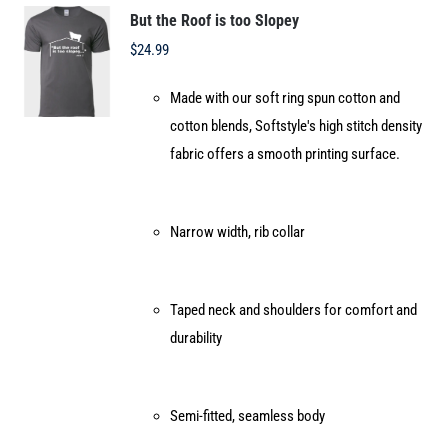
options
But the Roof is too Slopey
may
$
24.99
be
Made with our soft ring spun cotton and
chosen
cotton blends, Softstyle's high stitch density
on
fabric offers a smooth printing surface.
the
product
page
Narrow width, rib collar
Taped neck and shoulders for comfort and
durability
Semi-fitted, seamless body