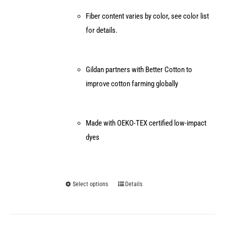
Fiber content varies by color, see color list
for details.
Gildan partners with Better Cotton to
improve cotton farming globally
Made with OEKO-TEX certified low-impact
dyes
Select options
Details
This
product
has