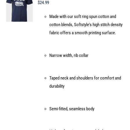
may
$
24.99
be
Made with our soft ring spun cotton and
chosen
cotton blends, Softstyle's high stitch density
on
fabric offers a smooth printing surface.
the
product
page
Narrow width, rib collar
Taped neck and shoulders for comfort and
durability
Semi-fitted, seamless body