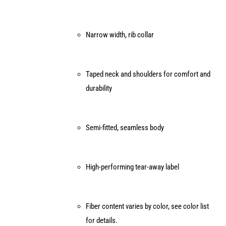
product
page
Narrow width, rib collar
Taped neck and shoulders for comfort and
durability
Semi-fitted, seamless body
High-performing tear-away label
Fiber content varies by color, see color list
for details.