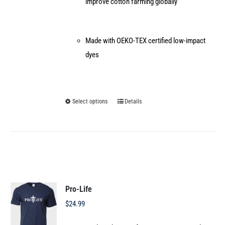
improve cotton farming globally
Made with OEKO-TEX certified low-impact
dyes
Select options
Details
This
product
has
multiple
variants.
The
options
Pro-Life
may
$
24.99
be