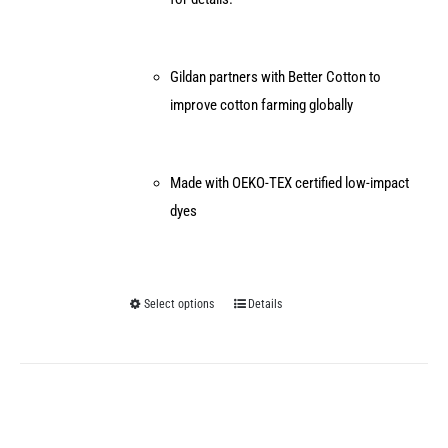
Gildan partners with Better Cotton to
improve cotton farming globally
Made with OEKO-TEX certified low-impact
dyes
Select options
Details
This
product
has
multiple
variants.