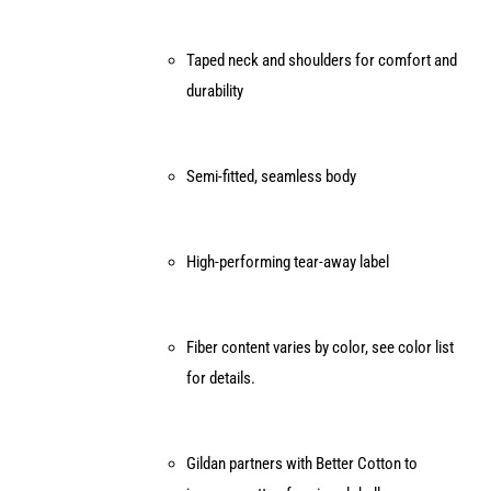
Taped neck and shoulders for comfort and
durability
Semi-fitted, seamless body
High-performing tear-away label
Fiber content varies by color, see color list
for details.
Gildan partners with Better Cotton to