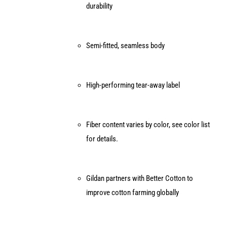
durability
Semi-fitted, seamless body
High-performing tear-away label
Fiber content varies by color, see color list
for details.
Gildan partners with Better Cotton to
improve cotton farming globally