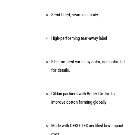
Semi-fitted, seamless body
High-performing tear-away label
Fiber content varies by color, see color list
for details.
Gildan partners with Better Cotton to
improve cotton farming globally
Made with OEKO-TEX certified low-impact
dyes