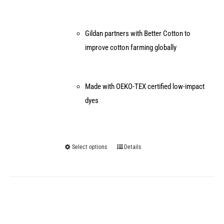
Gildan partners with Better Cotton to
improve cotton farming globally
Made with OEKO-TEX certified low-impact
dyes
Select options
Details
This
product
has
multiple
variants.
The