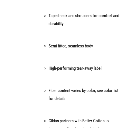
Taped neck and shoulders for comfort and
durability
Semi-fitted, seamless body
High-performing tear-away label
Fiber content varies by color, see color list
for details.
Gildan partners with Better Cotton to