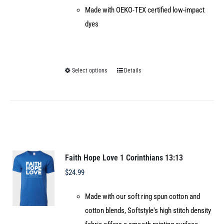
Made with OEKO-TEX certified low-impact
dyes
Select options
Details
This
product
has
multiple
variants.
The
options
Faith Hope Love 1 Corinthians 13:13
may
$
24.99
be
Made with our soft ring spun cotton and
chosen
cotton blends, Softstyle's high stitch density
on