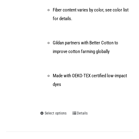
Fiber content varies by color, see color list
for details.
Gildan partners with Better Cotton to
improve cotton farming globally
Made with OEKO-TEX certified low-impact
dyes
Select options
Details
This
product
has