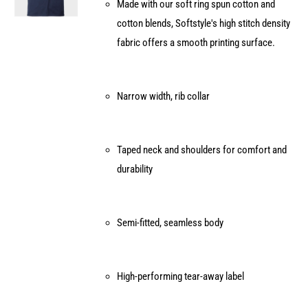
Made with our soft ring spun cotton and
chosen
cotton blends, Softstyle's high stitch density
on
fabric offers a smooth printing surface.
the
product
page
Narrow width, rib collar
Taped neck and shoulders for comfort and
durability
Semi-fitted, seamless body
High-performing tear-away label