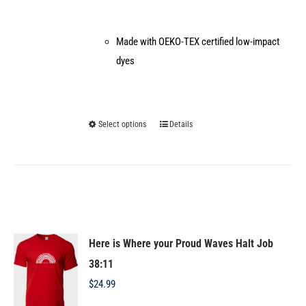
Made with OEKO-TEX certified low-impact
dyes
Select options
Details
This
product
has
multiple
variants.
The
options
Here is Where your Proud Waves Halt Job
may
38:11
be
$
24.99
chosen