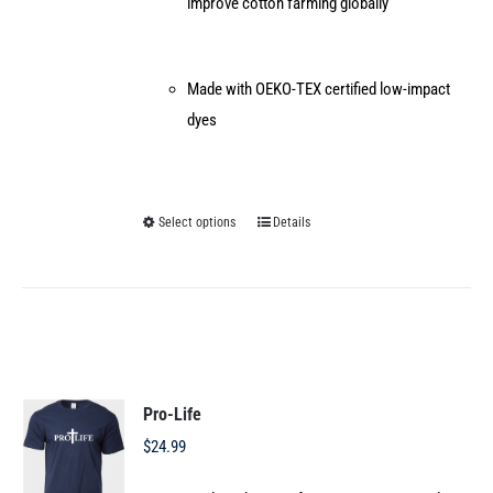
improve cotton farming globally
Made with OEKO-TEX certified low-impact
dyes
Select options
Details
This
product
has
multiple
variants.
The
options
Pro-Life
may
$
24.99
be