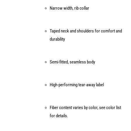
page
Narrow width, rib collar
Taped neck and shoulders for comfort and
durability
Semi-fitted, seamless body
High-performing tear-away label
Fiber content varies by color, see color list
for details.