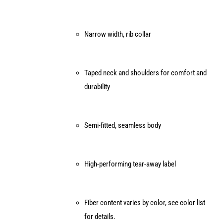
product
page
Narrow width, rib collar
Taped neck and shoulders for comfort and
durability
Semi-fitted, seamless body
High-performing tear-away label
Fiber content varies by color, see color list
for details.