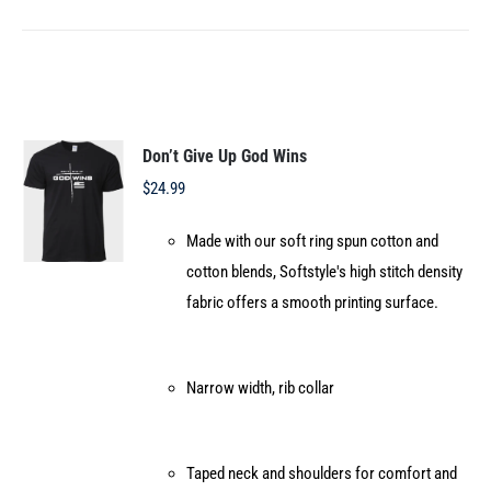
product
has
multiple
variants.
The
options
Don’t Give Up God Wins
may
$
24.99
be
Made with our soft ring spun cotton and
chosen
cotton blends, Softstyle's high stitch density
on
fabric offers a smooth printing surface.
the
product
page
Narrow width, rib collar
Taped neck and shoulders for comfort and