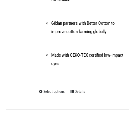
Gildan partners with Better Cotton to
improve cotton farming globally
Made with OEKO-TEX certified low-impact
dyes
Select options
Details
This
product
has
multiple
variants.