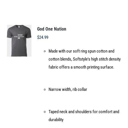
multiple
variants.
The
options
God One Nation
may
$
24.99
be
Made with our soft ring spun cotton and
chosen
cotton blends, Softstyle's high stitch density
on
fabric offers a smooth printing surface.
the
product
page
Narrow width, rib collar
Taped neck and shoulders for comfort and
durability