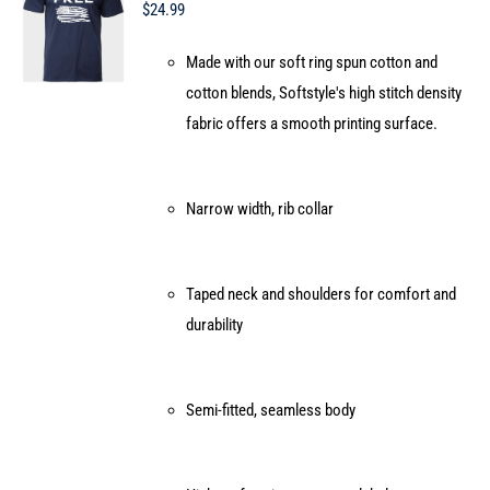
may
$
24.99
be
Made with our soft ring spun cotton and
chosen
cotton blends, Softstyle's high stitch density
on
fabric offers a smooth printing surface.
the
product
page
Narrow width, rib collar
Taped neck and shoulders for comfort and
durability
Semi-fitted, seamless body