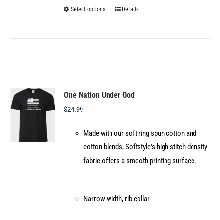
Select options
Details
This
product
has
multiple
variants.
The
options
One Nation Under God
may
$
24.99
be
Made with our soft ring spun cotton and
chosen
cotton blends, Softstyle's high stitch density
on
fabric offers a smooth printing surface.
the
product
page
Narrow width, rib collar