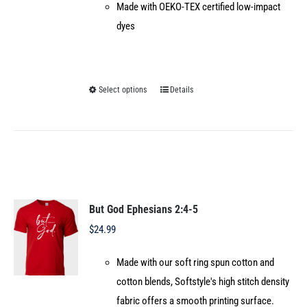
Made with OEKO-TEX certified low-impact
dyes
Select options
Details
This
product
has
multiple
variants.
The
options
But God Ephesians 2:4-5
may
$
24.99
be
Made with our soft ring spun cotton and
chosen
cotton blends, Softstyle's high stitch density
on
fabric offers a smooth printing surface.
the