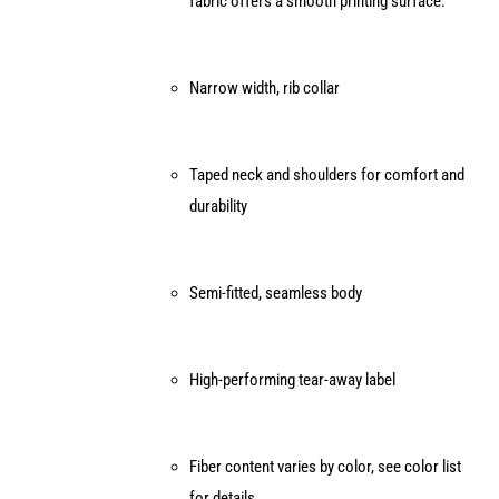
fabric offers a smooth printing surface.
the
product
page
Narrow width, rib collar
Taped neck and shoulders for comfort and
durability
Semi-fitted, seamless body
High-performing tear-away label
Fiber content varies by color, see color list
for details.