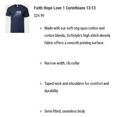
The
options
Faith Hope Love 1 Corinthians 13:13
may
$
24.99
be
Made with our soft ring spun cotton and
chosen
cotton blends, Softstyle's high stitch density
on
fabric offers a smooth printing surface.
the
product
page
Narrow width, rib collar
Taped neck and shoulders for comfort and
durability
Semi-fitted, seamless body