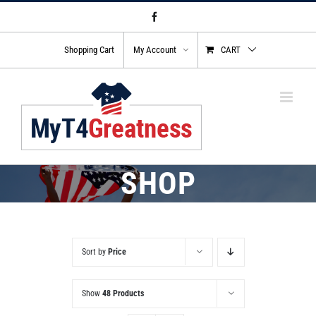
Skip
Facebook
to
content
Shopping Cart
My Account
CART
SHOP
Sort by
Price
Show
48 Products