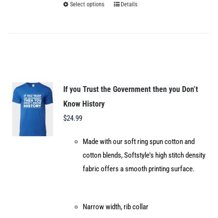
Select options
Details
This
product
has
multiple
variants.
The
options
If you Trust the Government then you Don’t
may
Know History
be
$
24.99
chosen
Made with our soft ring spun cotton and
on
cotton blends, Softstyle's high stitch density
the
fabric offers a smooth printing surface.
product
page
Narrow width, rib collar