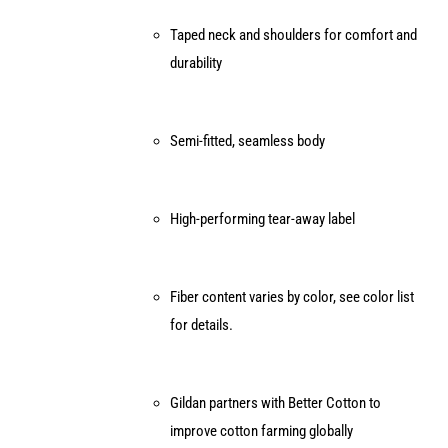
Taped neck and shoulders for comfort and
durability
Semi-fitted, seamless body
High-performing tear-away label
Fiber content varies by color, see color list
for details.
Gildan partners with Better Cotton to
improve cotton farming globally