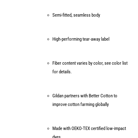
Semi-fitted, seamless body
High-performing tear-away label
Fiber content varies by color, see color list
for details.
Gildan partners with Better Cotton to
improve cotton farming globally
Made with OEKO-TEX certified low-impact
dyes