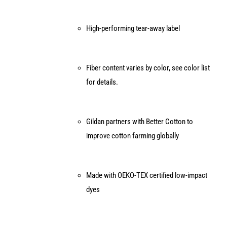
High-performing tear-away label
Fiber content varies by color, see color list
for details.
Gildan partners with Better Cotton to
improve cotton farming globally
Made with OEKO-TEX certified low-impact
dyes