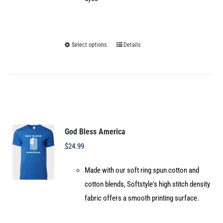
Select options
Details
This
product
has
multiple
variants.
The
options
God Bless America
may
$
24.99
be
Made with our soft ring spun cotton and
chosen
cotton blends, Softstyle's high stitch density
on
fabric offers a smooth printing surface.
the
product