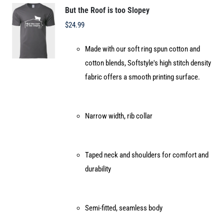
options
But the Roof is too Slopey
may
$
24.99
be
Made with our soft ring spun cotton and
chosen
cotton blends, Softstyle's high stitch density
on
fabric offers a smooth printing surface.
the
product
page
Narrow width, rib collar
Taped neck and shoulders for comfort and
durability
Semi-fitted, seamless body