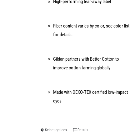
High-performing tear-away label
Fiber content varies by color, see color list
for details.
Gildan partners with Better Cotton to
improve cotton farming globally
Made with OEKO-TEX certified low-impact
dyes
Select options
Details
This