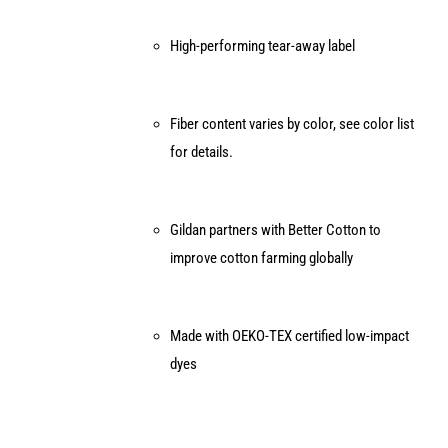
High-performing tear-away label
Fiber content varies by color, see color list
for details.
Gildan partners with Better Cotton to
improve cotton farming globally
Made with OEKO-TEX certified low-impact
dyes