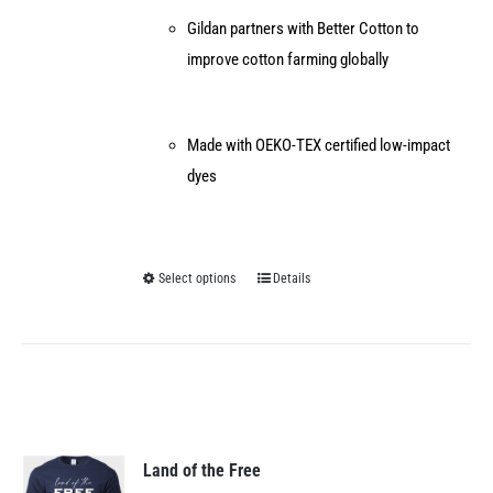
Gildan partners with Better Cotton to
improve cotton farming globally
Made with OEKO-TEX certified low-impact
dyes
Select options
Details
This
product
has
multiple
variants.
The
options
Land of the Free