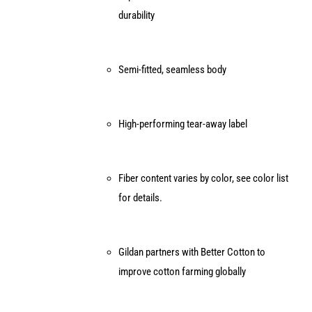
durability
Semi-fitted, seamless body
High-performing tear-away label
Fiber content varies by color, see color list
for details.
Gildan partners with Better Cotton to
improve cotton farming globally