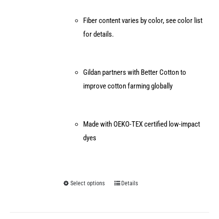
Fiber content varies by color, see color list
for details.
Gildan partners with Better Cotton to
improve cotton farming globally
Made with OEKO-TEX certified low-impact
dyes
Select options
Details
This
product
has