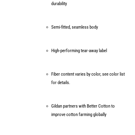
durability
Semi-fitted, seamless body
High-performing tear-away label
Fiber content varies by color, see color list
for details.
Gildan partners with Better Cotton to
improve cotton farming globally