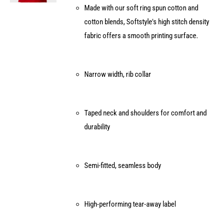
Made with our soft ring spun cotton and
on
cotton blends, Softstyle's high stitch density
the
fabric offers a smooth printing surface.
product
page
Narrow width, rib collar
Taped neck and shoulders for comfort and
durability
Semi-fitted, seamless body
High-performing tear-away label