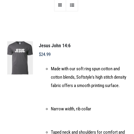
Jesus John 14:6
$
24.99
Made with our soft ring spun cotton and
cotton blends, Softstyle's high stitch density
fabric offers a smooth printing surface.
Narrow width, rib collar
Taped neck and shoulders for comfort and