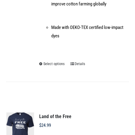
improve cotton farming globally
Made with OEKO-TEX certified low-impact
dyes
Select options
Details
This
product
has
multiple
variants.
The
options
Land of the Free
may
$
24.99
be