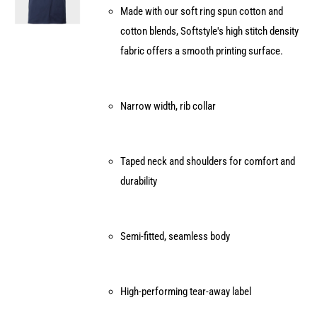
Made with our soft ring spun cotton and
chosen
cotton blends, Softstyle's high stitch density
on
fabric offers a smooth printing surface.
the
product
page
Narrow width, rib collar
Taped neck and shoulders for comfort and
durability
Semi-fitted, seamless body
High-performing tear-away label