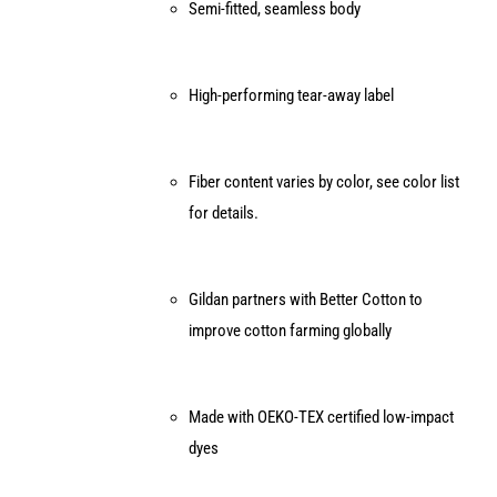
Semi-fitted, seamless body
High-performing tear-away label
Fiber content varies by color, see color list
for details.
Gildan partners with Better Cotton to
improve cotton farming globally
Made with OEKO-TEX certified low-impact
dyes