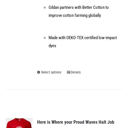
Gildan partners with Better Cotton to
improve cotton farming globally
Made with OEKO-TEX certified low-impact
dyes
Select options
Details
This
product
has
multiple
variants.
The
options
Here is Where your Proud Waves Halt Job