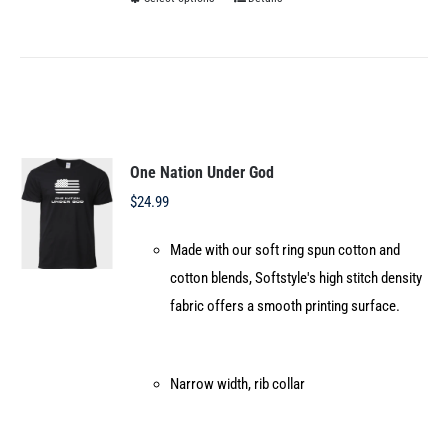
This
product
has
multiple
variants.
The
options
One Nation Under God
may
$
24.99
be
Made with our soft ring spun cotton and
chosen
cotton blends, Softstyle's high stitch density
on
fabric offers a smooth printing surface.
the
product
page
Narrow width, rib collar