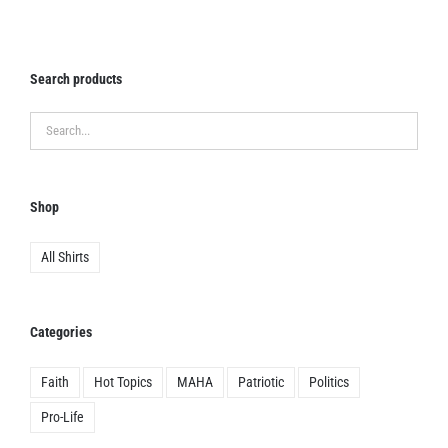
chosen
on
the
Search products
product
page
Shop
All Shirts
Categories
Faith
Hot Topics
MAHA
Patriotic
Politics
Pro-Life