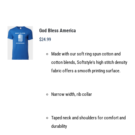
multiple
variants.
The
options
God Bless America
may
$
24.99
be
Made with our soft ring spun cotton and
chosen
cotton blends, Softstyle's high stitch density
on
fabric offers a smooth printing surface.
the
product
page
Narrow width, rib collar
Taped neck and shoulders for comfort and
durability