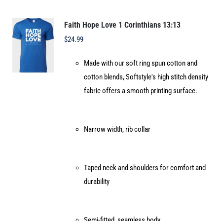
The
options
Faith Hope Love 1 Corinthians 13:13
may
$
24.99
be
Made with our soft ring spun cotton and
chosen
cotton blends, Softstyle's high stitch density
on
fabric offers a smooth printing surface.
the
product
page
Narrow width, rib collar
Taped neck and shoulders for comfort and
durability
Semi-fitted, seamless body