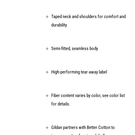
Taped neck and shoulders for comfort and
durability
Semi-fitted, seamless body
High-performing tear-away label
Fiber content varies by color, see color list
for details.
Gildan partners with Better Cotton to