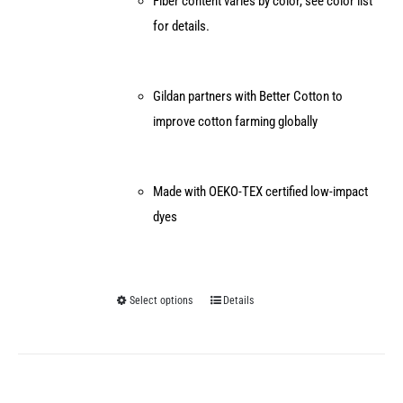
Fiber content varies by color, see color list
for details.
Gildan partners with Better Cotton to
improve cotton farming globally
Made with OEKO-TEX certified low-impact
dyes
Select options
Details
This
product
has
multiple