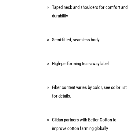
Taped neck and shoulders for comfort and
durability
Semi-fitted, seamless body
High-performing tear-away label
Fiber content varies by color, see color list
for details.
Gildan partners with Better Cotton to
improve cotton farming globally