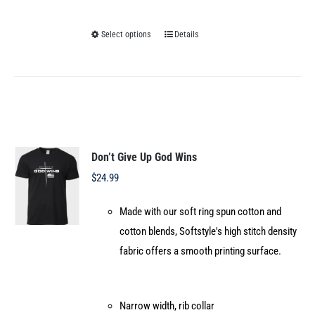
Select options
Details
This
product
has
multiple
variants.
The
options
Don’t Give Up God Wins
may
$
24.99
be
Made with our soft ring spun cotton and
chosen
cotton blends, Softstyle's high stitch density
on
fabric offers a smooth printing surface.
the
product
page
Narrow width, rib collar