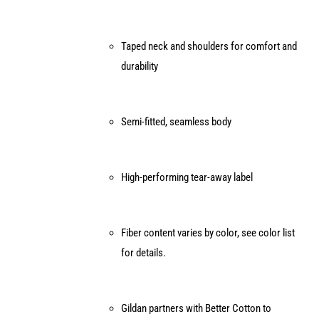
Taped neck and shoulders for comfort and
durability
Semi-fitted, seamless body
High-performing tear-away label
Fiber content varies by color, see color list
for details.
Gildan partners with Better Cotton to