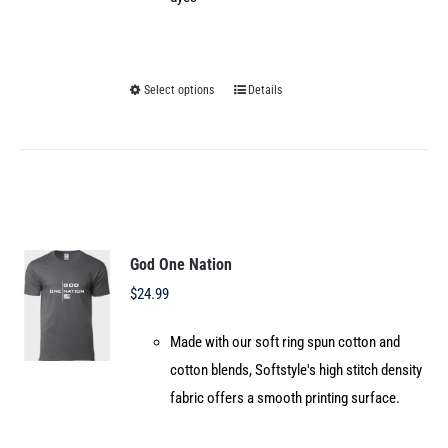
Select options
Details
This
product
has
multiple
variants.
The
options
God One Nation
may
$
24.99
be
Made with our soft ring spun cotton and
chosen
cotton blends, Softstyle's high stitch density
on
fabric offers a smooth printing surface.
the
product