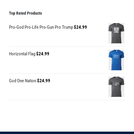
Top Rated Products
Pro-God Pro-Life Pro-Gun Pro Trump
$
24.99
Horizontal Flag
$
24.99
God One Nation
$
24.99