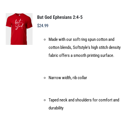
variants.
The
options
But God Ephesians 2:4-5
may
$
24.99
be
Made with our soft ring spun cotton and
chosen
cotton blends, Softstyle's high stitch density
on
fabric offers a smooth printing surface.
the
product
page
Narrow width, rib collar
Taped neck and shoulders for comfort and
durability