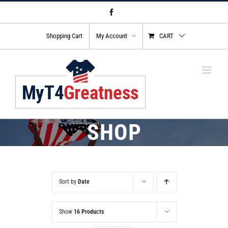
Skip
Facebook
to
content
Shopping Cart
My Account
CART
SHOP
Sort by
Date
Show
16 Products