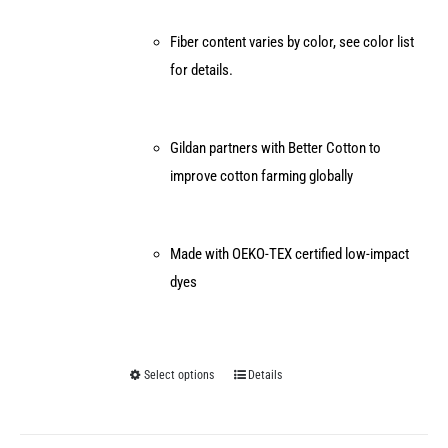
Fiber content varies by color, see color list
for details.
Gildan partners with Better Cotton to
improve cotton farming globally
Made with OEKO-TEX certified low-impact
dyes
Select options
Details
This
product
has