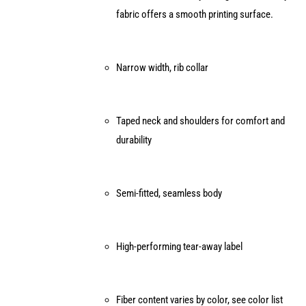
fabric offers a smooth printing surface.
the
product
page
Narrow width, rib collar
Taped neck and shoulders for comfort and
durability
Semi-fitted, seamless body
High-performing tear-away label
Fiber content varies by color, see color list