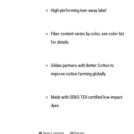
High-performing tear-away label
Fiber content varies by color, see color list
for details.
Gildan partners with Better Cotton to
improve cotton farming globally
Made with OEKO-TEX certified low-impact
dyes
Select options
Details