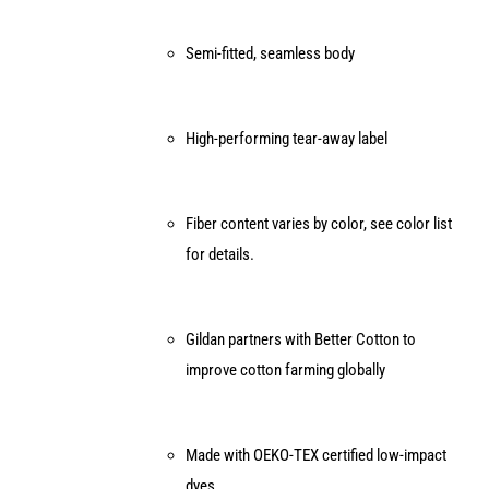
Semi-fitted, seamless body
High-performing tear-away label
Fiber content varies by color, see color list
for details.
Gildan partners with Better Cotton to
improve cotton farming globally
Made with OEKO-TEX certified low-impact
dyes