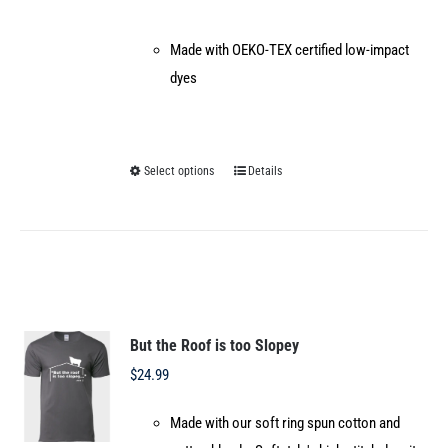
Made with OEKO-TEX certified low-impact
dyes
Select options
Details
This
product
has
multiple
variants.
The
options
But the Roof is too Slopey
may
$
24.99
be
Made with our soft ring spun cotton and
chosen