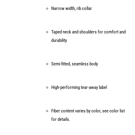
page
Narrow width, rib collar
Taped neck and shoulders for comfort and
durability
Semi-fitted, seamless body
High-performing tear-away label
Fiber content varies by color, see color list
for details.