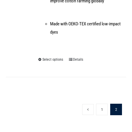
improve cotton farming globally
Made with OEKO-TEX certified low-impact
dyes
Select options
Details
This
product
has
multiple
variants.
The
1
2
options
may
be