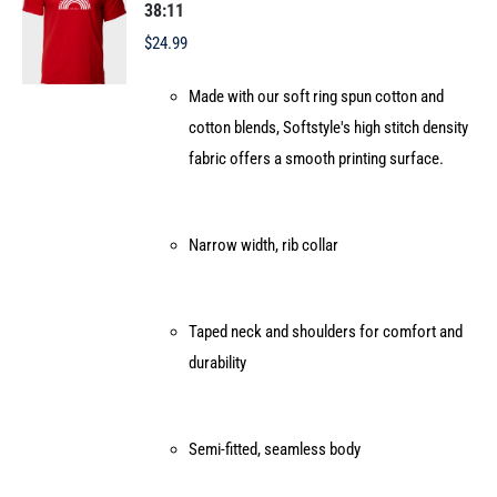
may
38:11
be
$
24.99
chosen
Made with our soft ring spun cotton and
on
cotton blends, Softstyle's high stitch density
the
fabric offers a smooth printing surface.
product
page
Narrow width, rib collar
Taped neck and shoulders for comfort and
durability
Semi-fitted, seamless body