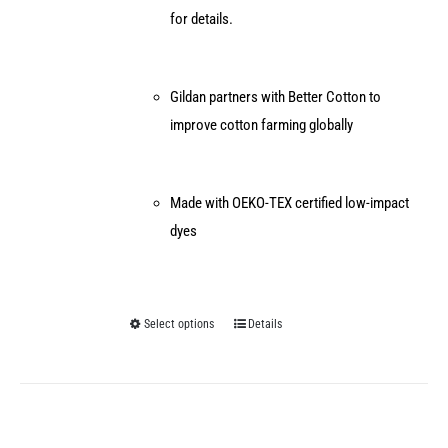
for details.
Gildan partners with Better Cotton to
improve cotton farming globally
Made with OEKO-TEX certified low-impact
dyes
Select options
Details
This
product
has
multiple
variants.