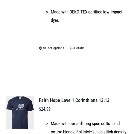
Made with OEKO-TEX certified low-impact
dyes
Select options
Details
This
product
has
multiple
variants.
The
options
Faith Hope Love 1 Corinthians 13:13
may
$
24.99
be
Made with our soft ring spun cotton and
chosen
cotton blends, Softstyle's high stitch density
on