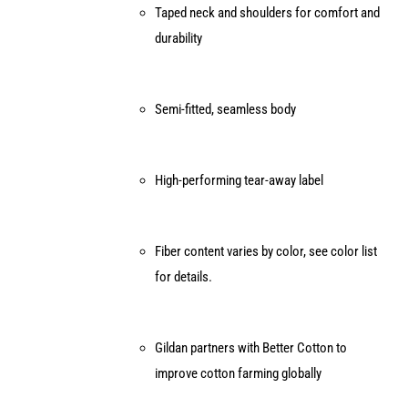
Taped neck and shoulders for comfort and
durability
Semi-fitted, seamless body
High-performing tear-away label
Fiber content varies by color, see color list
for details.
Gildan partners with Better Cotton to
improve cotton farming globally