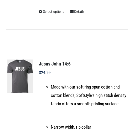
Select options
Details
This
product
has
multiple
variants.
The
options
Jesus John 14:6
may
$
24.99
be
Made with our soft ring spun cotton and
chosen
cotton blends, Softstyle's high stitch density
on
fabric offers a smooth printing surface.
the
product
page
Narrow width, rib collar