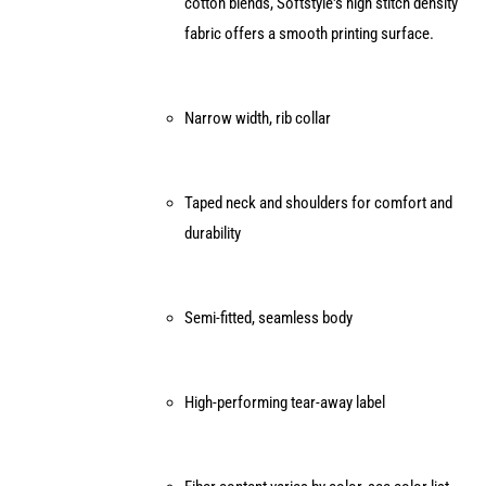
cotton blends, Softstyle's high stitch density
on
fabric offers a smooth printing surface.
the
product
page
Narrow width, rib collar
Taped neck and shoulders for comfort and
durability
Semi-fitted, seamless body
High-performing tear-away label