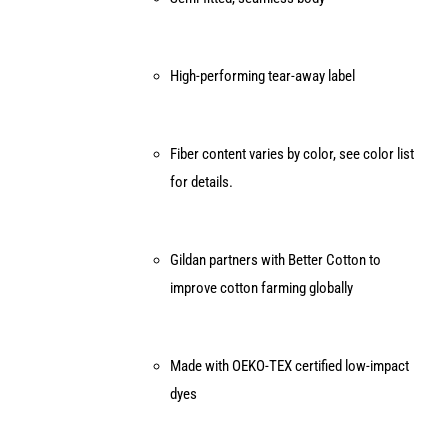
High-performing tear-away label
Fiber content varies by color, see color list
for details.
Gildan partners with Better Cotton to
improve cotton farming globally
Made with OEKO-TEX certified low-impact
dyes