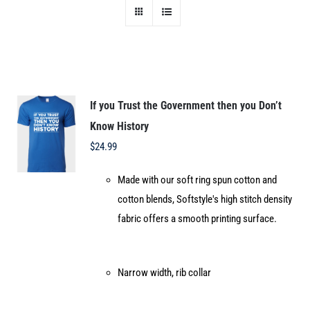
If you Trust the Government then you Don’t
Know History
$
24.99
Made with our soft ring spun cotton and
cotton blends, Softstyle's high stitch density
fabric offers a smooth printing surface.
Narrow width, rib collar