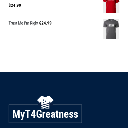
$
24.99
Trust Me I'm Right
$
24.99