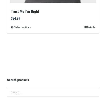
Trust Me I’m Right
$
24.99
Select options
Details
This
product
has
multiple
variants.
The
options
may
Search products
be
chosen
on
the