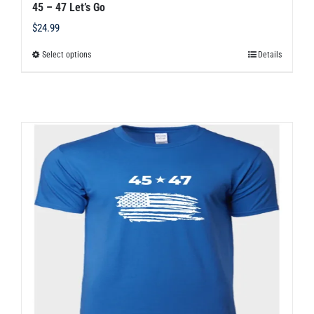
45 – 47 Let’s Go
$
24.99
Select options
Details
This
product
has
multiple
variants.
The
options
may
be
chosen
on
the
product
page