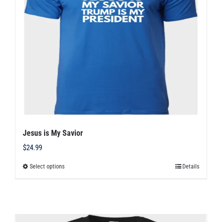
may
be
chosen
on
the
product
page
Jesus is My Savior
$
24.99
Select options
Details
This
product
has
multiple