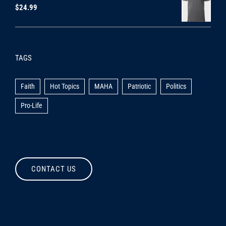
$
24.99
TAGS
Faith
Hot Topics
MAHA
Patriotic
Politics
Pro-Life
CONTACT US