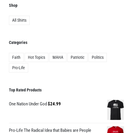
product
Shop
page
All Shirts
Categories
Faith
Hot Topics
MAHA
Patriotic
Politics
Pro-Life
Top Rated Products
One Nation Under God
$
24.99
Pro-Life The Radical Idea that Babies are People