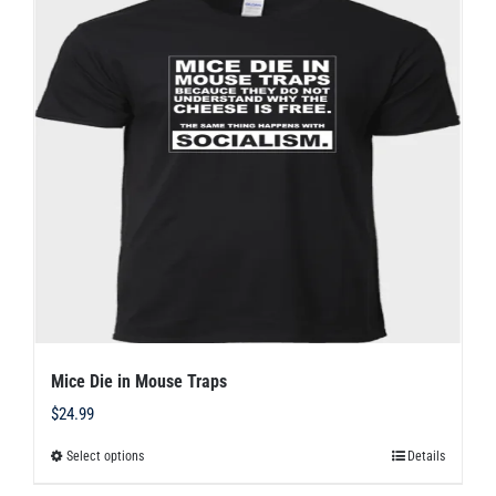
variants.
The
options
may
be
chosen
on
the
product
page
Mice Die in Mouse Traps
$
24.99
Select options
Details
This
product