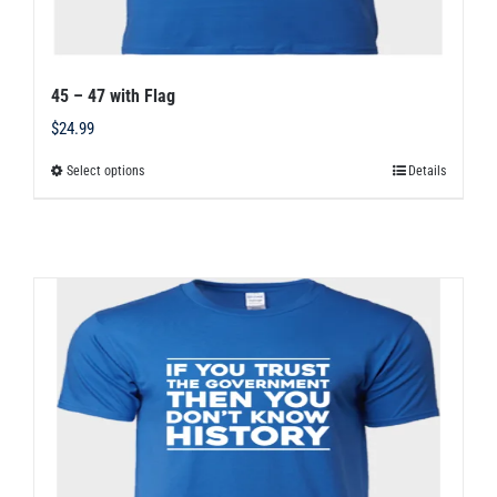
45 – 47 with Flag
$
24.99
Select options
Details
This
product
has
multiple
variants.
The
options
may
be
chosen
on