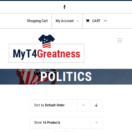
Skip
Facebook
to
content
Shopping Cart
My Account
CART
POLITICS
Sort by
Default Order
Show
16 Products