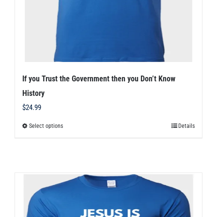
the
product
page
If you Trust the Government then you Don’t Know
History
$
24.99
Select options
Details
This
product
has
multiple
variants.
The
options