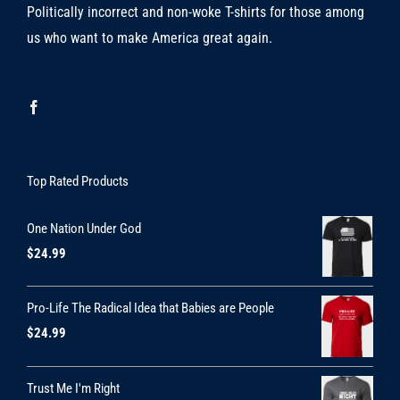
Politically incorrect and non-woke T-shirts for those among
us who want to make America great again.
Top Rated Products
One Nation Under God
$
24.99
Pro-Life The Radical Idea that Babies are People
$
24.99
Trust Me I'm Right