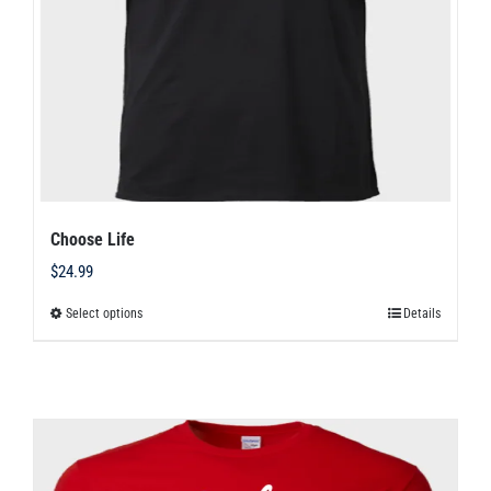
chosen
on
the
product
page
Choose Life
$
24.99
Select options
Details
This
product
has
multiple
variants.
The