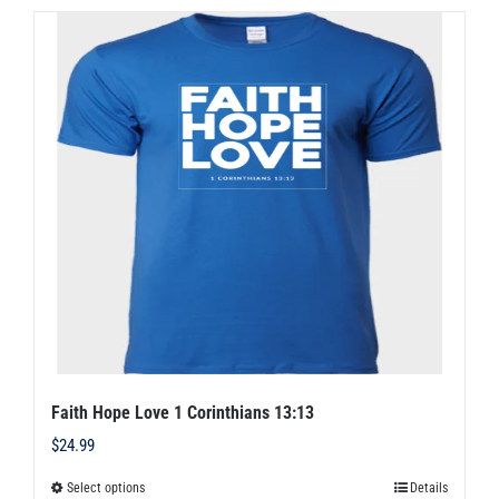
multiple
variants.
The
options
may
be
chosen
on
the
product
page
Faith Hope Love 1 Corinthians 13:13
$
24.99
Select options
Details
This