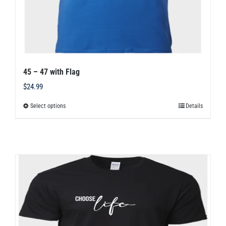
45 – 47 with Flag
$
24.99
Select options
Details
This
product
has
multiple
variants.
The
options
may
be