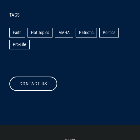
TAGS
Faith
Hot Topics
MAHA
Patriotic
Politics
Pro-Life
CONTACT US