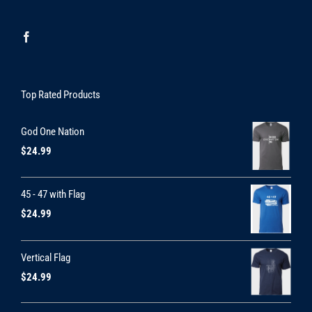
Top Rated Products
God One Nation
$
24.99
45 - 47 with Flag
$
24.99
Vertical Flag
$
24.99