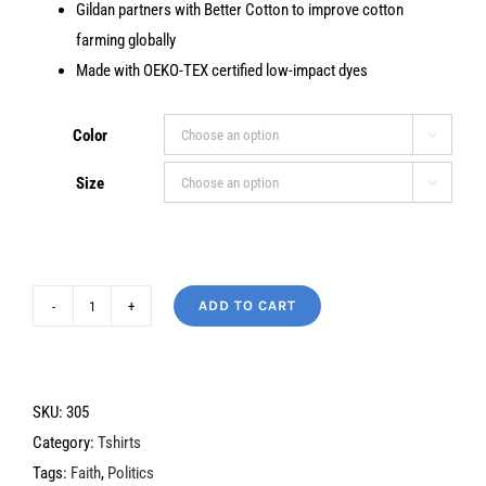
Gildan partners with Better Cotton to improve cotton
farming globally
Made with OEKO-TEX certified low-impact dyes
Color

Size

ADD TO CART
Jesus
is
My
Savior
SKU:
305
quantity
Category:
Tshirts
Tags:
Faith
,
Politics