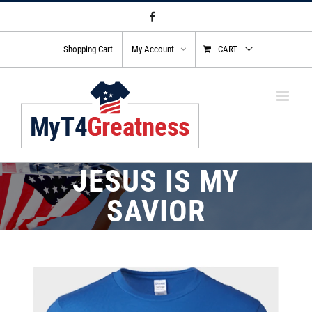
Skip
Facebook
to
content
Shopping Cart
My Account
CART
JESUS IS MY
SAVIOR