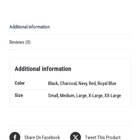
Additional information
Reviews (0)
Additional information
Color
Black, Charcoal, Navy, Red, Royal Blue
Size
Small, Medium, Large, X-Large, XX-Large
Share On Facebook
Tweet This Product