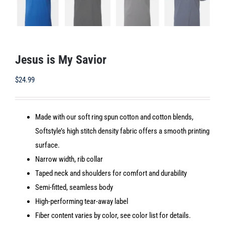
Jesus is My Savior
$
24.99
Made with our soft ring spun cotton and cotton blends,
Softstyle’s high stitch density fabric offers a smooth printing
surface.
Narrow width, rib collar
Taped neck and shoulders for comfort and durability
Semi-fitted, seamless body
High-performing tear-away label
Fiber content varies by color, see color list for details.