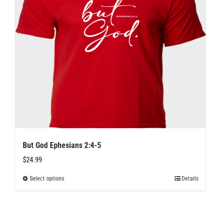
options
may
be
chosen
on
the
product
page
But God Ephesians 2:4-5
$
24.99
Select options
Details
This
product
has