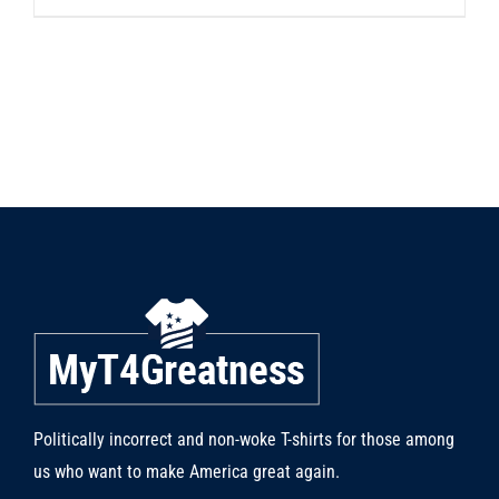
product
has
multiple
variants.
The
options
may
be
chosen
on
the
product
page
Politically incorrect and non-woke T-shirts for those among
us who want to make America great again.