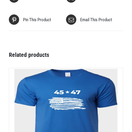
Pin This Product
Email This Product
Related products