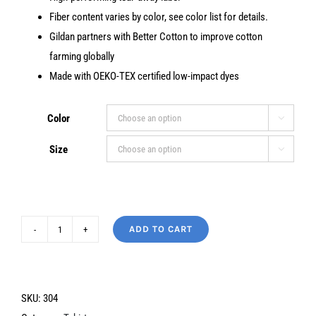
Fiber content varies by color, see color list for details.
Gildan partners with Better Cotton to improve cotton
farming globally
Made with OEKO-TEX certified low-impact dyes
Color

Size

ADD TO CART
I'm
Not
Saying
the
SKU:
304