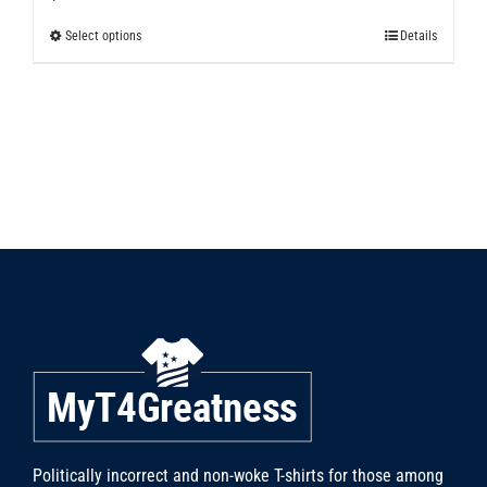
Select options
Details
This
product
has
multiple
variants.
The
options
may
be
chosen
on
the
product
page
Politically incorrect and non-woke T-shirts for those among