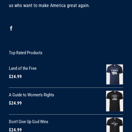
us who want to make America great again.
Top Rated Products
Land of the Free
$
24.99
A Guide to Women's Rights
$
24.99
Don't Give Up God Wins
$
24.99