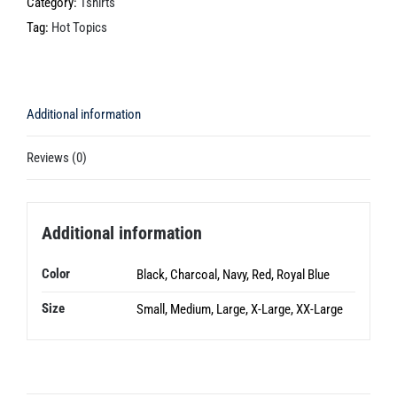
Scientists
Category:
Tshirts
are
Tag:
Hot Topics
Wrong
quantity
Additional information
Reviews (0)
Additional information
Color
Black, Charcoal, Navy, Red, Royal Blue
Size
Small, Medium, Large, X-Large, XX-Large