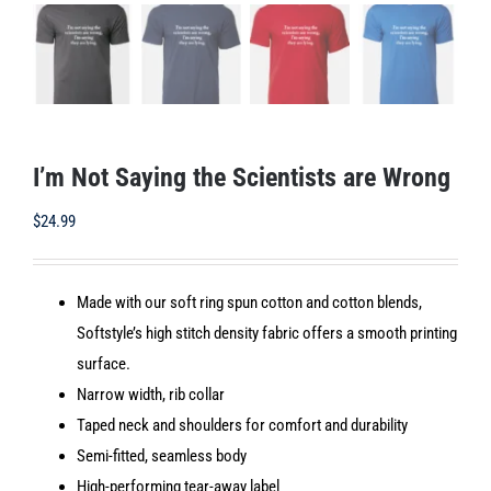
I’m Not Saying the Scientists are Wrong
$
24.99
Made with our soft ring spun cotton and cotton blends,
Softstyle’s high stitch density fabric offers a smooth printing
surface.
Narrow width, rib collar
Taped neck and shoulders for comfort and durability
Semi-fitted, seamless body
High-performing tear-away label