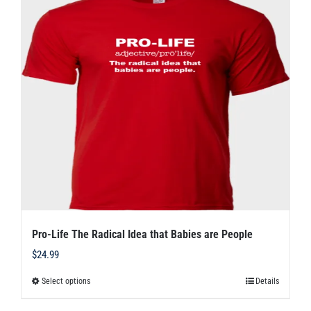
The
options
may
be
chosen
on
the
product
page
Pro-Life The Radical Idea that Babies are People
$
24.99
Select options
Details
This
product