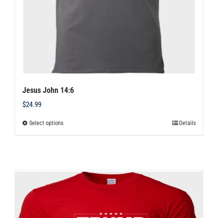
Jesus John 14:6
$
24.99
Select options
Details
This
product
has
multiple
variants.
The
options