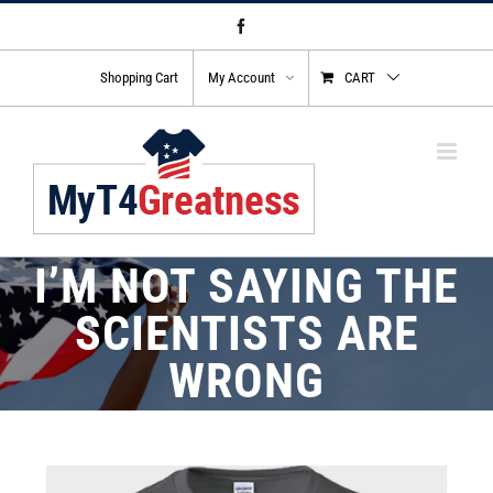
Skip
Facebook
to
content
Shopping Cart
My Account
CART
I’M NOT SAYING THE
SCIENTISTS ARE
WRONG