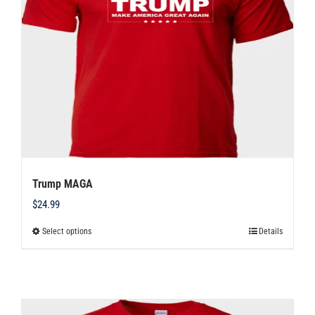
may
be
chosen
on
the
product
page
Trump MAGA
$
24.99
Select options
Details
This
product
has
multiple
variants.