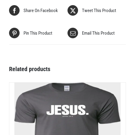
Share On Facebook
Tweet This Product
Pin This Product
Email This Product
Related products