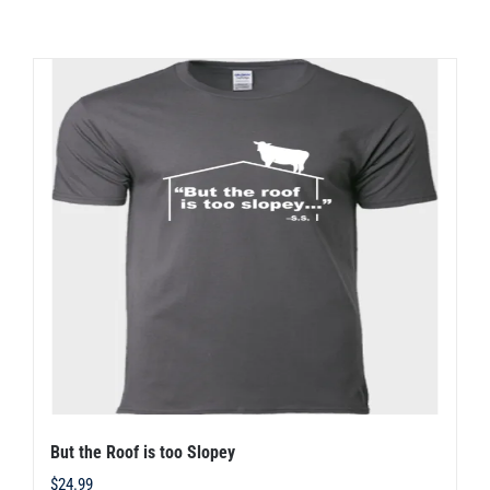
has
multiple
variants.
The
options
may
be
chosen
on
the
product
page
But the Roof is too Slopey
$
24.99