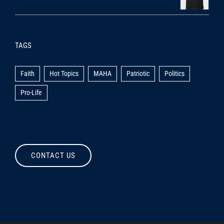
TAGS
Faith
Hot Topics
MAHA
Patriotic
Politics
Pro-Life
CONTACT US