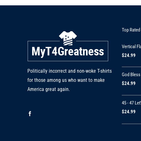
Top Rated
Vertical Fl
$
24.99
Politically incorrect and non-woke T-shirts
God Bless
for those among us who want to make
$
24.99
America great again.
45 - 47 Let
$
24.99