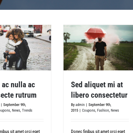
 ac nulla ac
Sed aliquet mi at
ecte rutrum
libero consectetur
Sed aliquet mi at libero
 nulla ac consecte rutrum
|
September 9th,
By
admin
|
September 9th,
consectetur
oupons
,
News
,
Trends
2015
|
Coupons
,
Fashion
,
News
nibus sit amet orci eget
Donec finibus sit amet orci eget