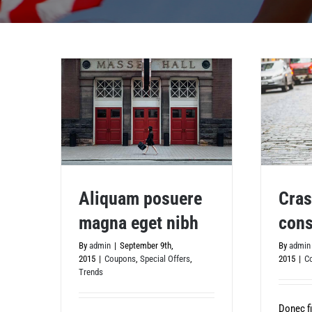
Aliquam posuere
Cras
magna eget nibh
cons
Aliquam posuere magna eget nibh
Cras ac
By
admin
|
September 9th,
By
admin
2015
|
Coupons
,
Special Offers
,
2015
|
C
Trends
Donec fi