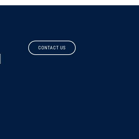
CONTACT US