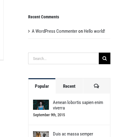
Recent Comments
A WordPress Commenter
on
Hello world!
Search
for:
Comments
Popular
Recent
Aenean lobortis sapien enim
viverra
September 9th, 2015
Duis ac massa semper