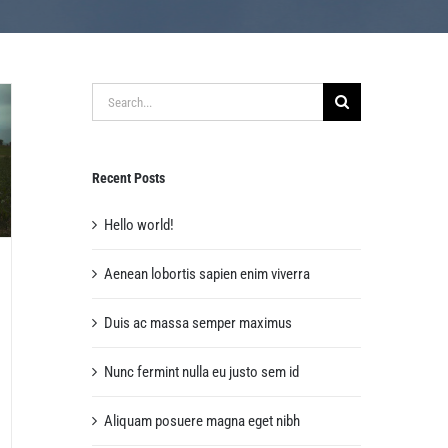
Search
for:
Recent Posts
Hello world!
Aenean lobortis sapien enim viverra
Duis ac massa semper maximus
Nunc fermint nulla eu justo sem id
Aliquam posuere magna eget nibh