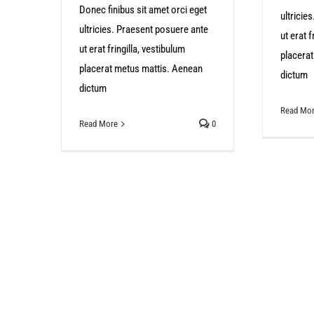
Donec finibus sit amet orci eget
ultricie
ultricies. Praesent posuere ante
ut erat f
ut erat fringilla, vestibulum
placera
placerat metus mattis. Aenean
dictum
dictum
Read Mo
Read More
0