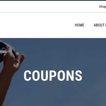
Shopp
HOME
ABOUT 
COUPONS