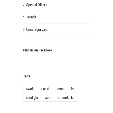
Special Offers
Trends
Uncategorized
Find us on Facebook
Tags
avada
classic
demo
free
spotlight
store
themefusion