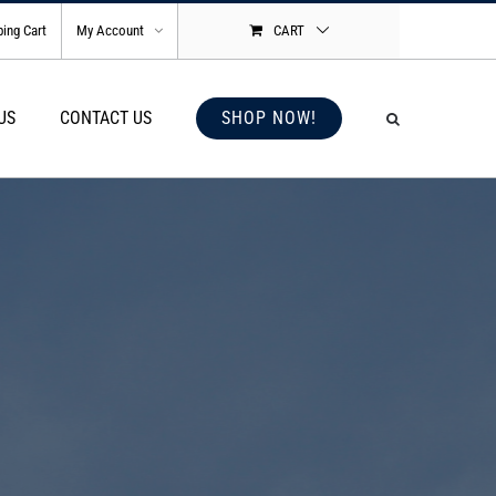
ing Cart
My Account
CART
US
CONTACT US
SHOP NOW!