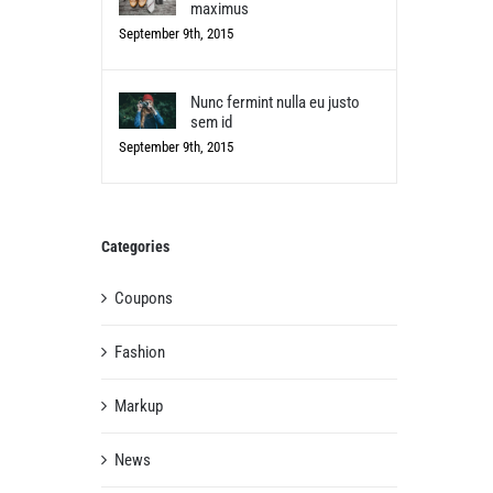
maximus
September 9th, 2015
Nunc fermint nulla eu justo
sem id
September 9th, 2015
Categories
Coupons
Fashion
Markup
News