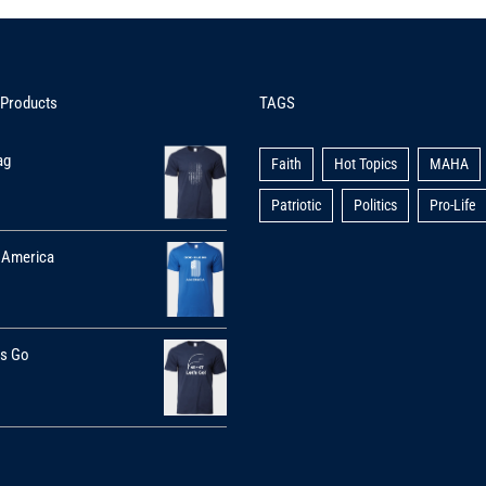
 Products
TAGS
ag
Faith
Hot Topics
MAHA
Patriotic
Politics
Pro-Life
 America
's Go