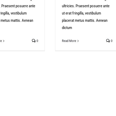
s. Praesent posuere ante
ultricies. Praesent posuere ante
ringilla, vestibulum
ut erat fringilla, vestibulum
t metus mattis. Aenean
placerat metus mattis. Aenean
dictum
re
0
Read More
0