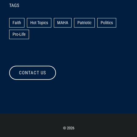
TAGS
Faith
Hot Topics
MAHA
Patriotic
Politics
Pro-Life
CONTACT US
©
2026