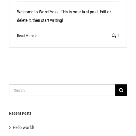
Welcome to WordPress. This is your first post. Edit or
delete it, then start writing!
Read More
1
Search
for:
Recent Posts
Hello world!