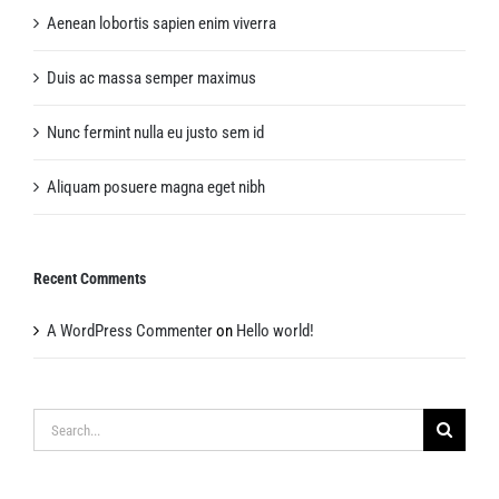
Aenean lobortis sapien enim viverra
Duis ac massa semper maximus
Nunc fermint nulla eu justo sem id
Aliquam posuere magna eget nibh
Recent Comments
A WordPress Commenter
on
Hello world!
Search
for: