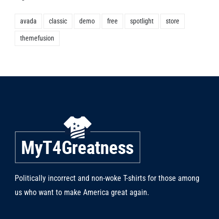
avada
classic
demo
free
spotlight
store
themefusion
Politically incorrect and non-woke T-shirts for those among
us who want to make America great again.