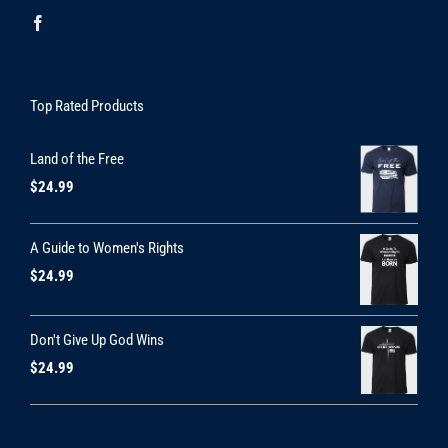
Top Rated Products
Land of the Free
$
24.99
A Guide to Women's Rights
$
24.99
Don't Give Up God Wins
$
24.99