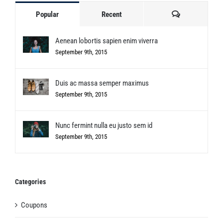
Comments
Popular
Recent
Aenean lobortis sapien enim viverra
September 9th, 2015
Duis ac massa semper maximus
September 9th, 2015
Nunc fermint nulla eu justo sem id
September 9th, 2015
Categories
Coupons