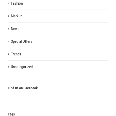
Fashion
Markup
News
Special Offers
Trends
Uncategorized
Find us on Facebook
Tags