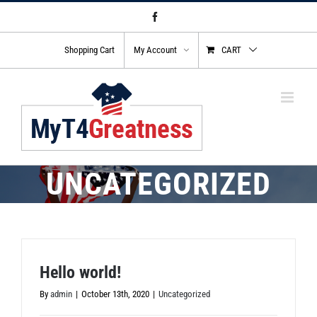
Skip
Facebook
to
content
Shopping Cart
My Account
CART
UNCATEGORIZED
Hello world!
By
admin
|
October 13th, 2020
|
Uncategorized